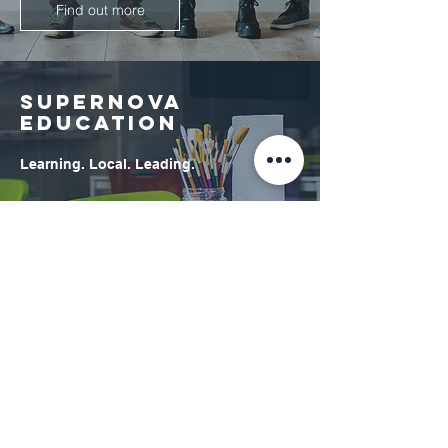
Find out more
SUPERNOVA
EDUCATION
Learning. Local. Leading.
Find out more
© 2025 Supernova Education & Social Care