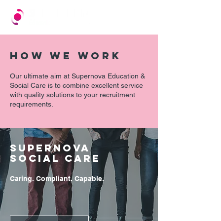
HOW WE WORK
Our ultimate aim at Supernova Education &
Social Care is to combine excellent service
with quality solutions to your recruitment
requirements.
SUPERNOVA
SOCIAL CARE
Caring. Compliant. Capable.